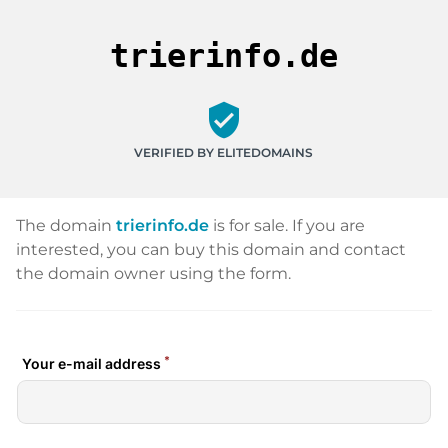
trierinfo.de
verified_user
VERIFIED BY ELITEDOMAINS
The domain
trierinfo.de
is for sale. If you are
interested, you can buy this domain and contact
the domain owner using the form.